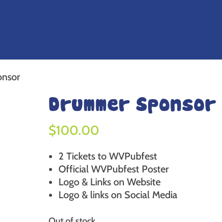
nsor
Drummer Sponsor
$
100.00
2 Tickets to WVPubfest
Official WVPubfest Poster
Logo & Links on Website
Logo & links on Social Media
Out of stock