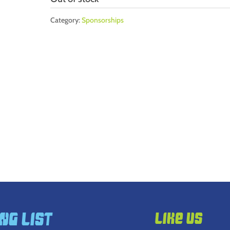
Category:
Sponsorships
ng List
Like Us