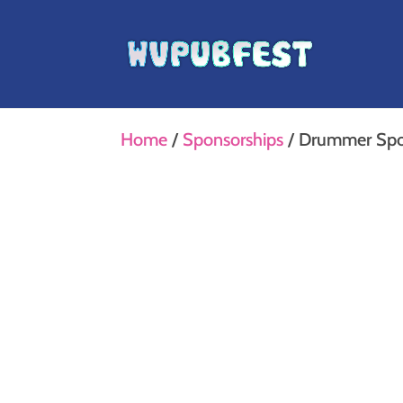
Home
/
Sponsorships
/ Drummer Spo