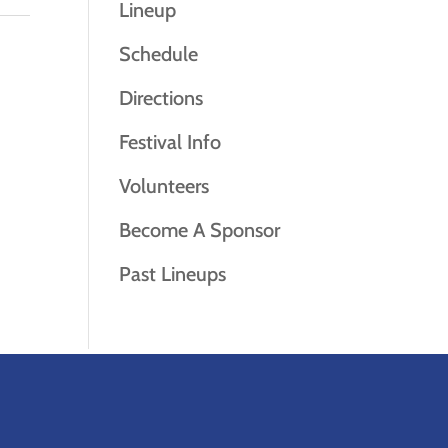
Lineup
Schedule
Directions
Festival Info
Volunteers
Become A Sponsor
Past Lineups