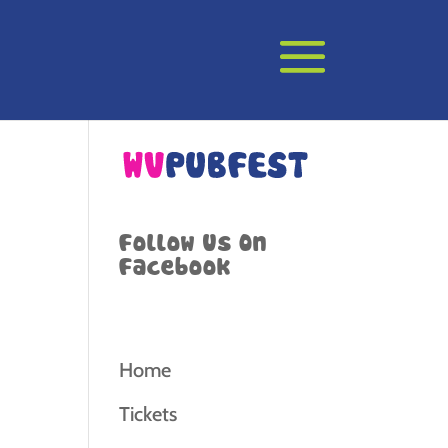
Follow Us On
Facebook
Home
Tickets