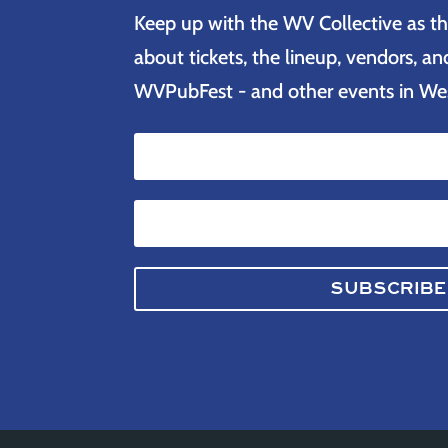
Keep up with the WV Collective as th
about tickets, the lineup, vendors, 
WVPubFest - and other events in West
SUBSCRIBE