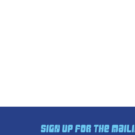
Sign Up For The Maili