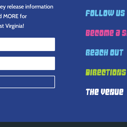
ey release information
Follow Us
and MORE for
 Virginia!
Become A 
Reach Out
Directions
The Venue